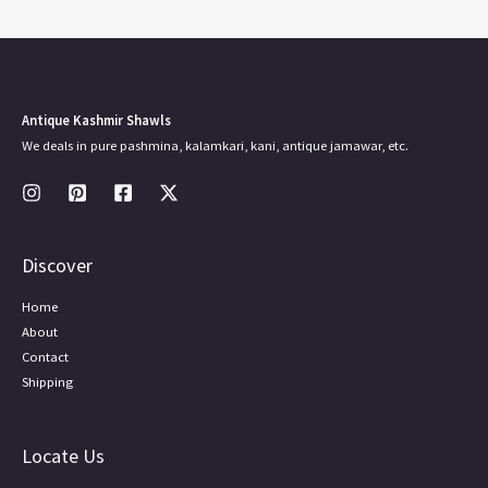
Antique Kashmir Shawls
We deals in pure pashmina, kalamkari, kani, antique jamawar, etc.
Discover
Home
About
Contact
Shipping
Locate Us