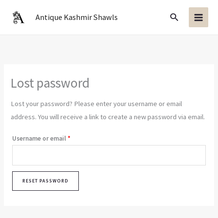
Skip
Search
Antique Kashmir Shawls
to
content
Lost password
Lost your password? Please enter your username or email
address. You will receive a link to create a new password via email.
Required
Username or email
*
RESET PASSWORD