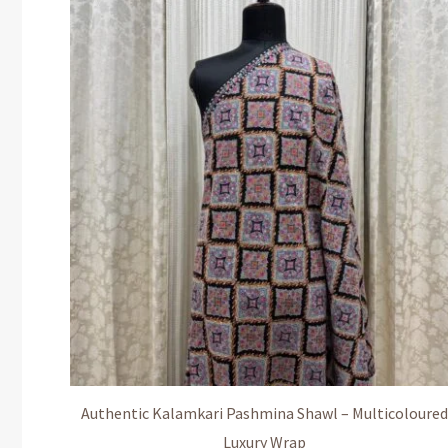
Authentic Kalamkari Pashmina Shawl – Multicoloured
Luxury Wrap