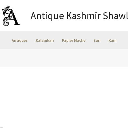
Antique Kashmir Shawl
Antiques
Kalamkari
Papier Mache
Zari
Kani