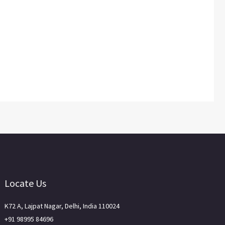
Locate Us
K72 A, Lajpat Nagar, Delhi, India 110024
+91 98995 84696