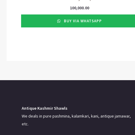
100,000.00
BUY VIA WHATSAPP
Antique Kashmir Shawls
We deals in pure pashmina, kalamkari, kani, antique jamawar,
etc.