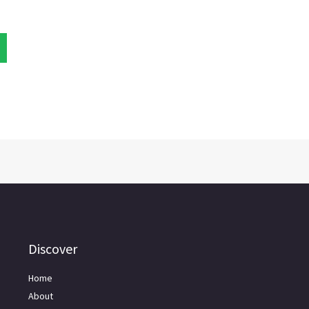
Discover
Home
About