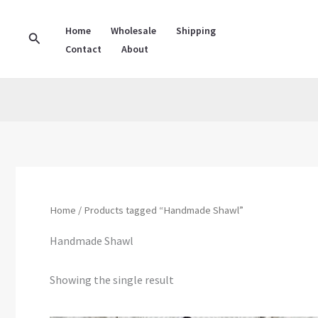
Skip
to
Home
Wholesale
Shipping
Search
Contact
About
content
Home
/ Products tagged “Handmade Shawl”
Handmade Shawl
Showing the single result