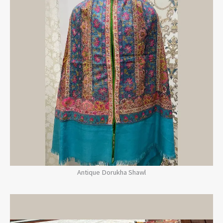
Antique Dorukha Shawl