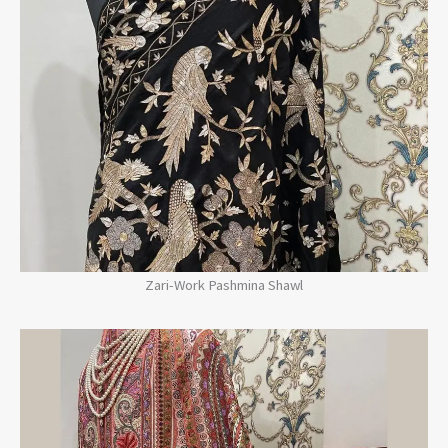
Zari-Work Pashmina Shawl