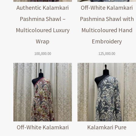
Authentic Kalamkari
Off-White Kalamkari
Pashmina Shawl –
Pashmina Shawl with
Multicoloured Luxury
Multicoloured Hand
Wrap
Embroidery
100,000.00
125,000.00
Off-White Kalamkari
Kalamkari Pure