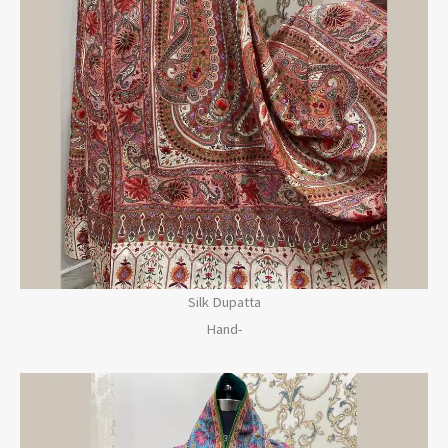
Silk Dupatta
Hand-