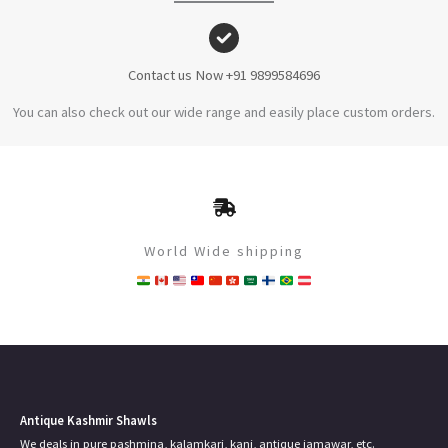
Contact us Now +91 9899584696
You can also check out our wide range and easily place custom orders.
World Wide shipping
Antique Kashmir Shawls
We deals in pure pashmina, kalamkari, kani, antique jamawar, etc.