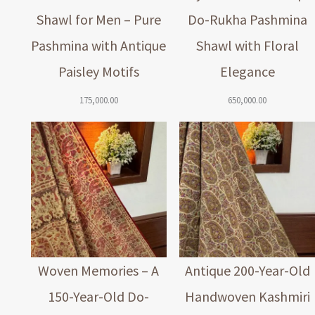
Shawl for Men – Pure
Do-Rukha Pashmina
Pashmina with Antique
Shawl with Floral
Paisley Motifs
Elegance
175,000.00
650,000.00
Woven Memories – A
Antique 200-Year-Old
150-Year-Old Do-
Handwoven Kashmiri