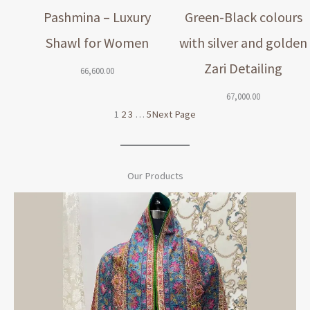
Pashmina – Luxury
Green-Black colours
Shawl for Women
with silver and golden
Zari Detailing
66,600.00
67,000.00
1
2
3
…
5
Next Page
Our Products