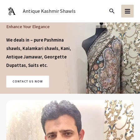
Skip
Search
Antique Kashmir Shawls
to
content
Enhance Your Elegance
We deals in – pure Pashmina
shawls, Kalamkari shawls, Kani,
Antique Jamawar, Georgette
Dupattas, Suits
etc.
CONTACT US NOW