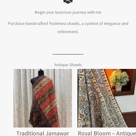
Begin your luxurious journey with me
Purchase handcrafted Pashmina shawls, a symbol of elegance and
refinement.
Antique Shawls
Traditional Jamawar
Royal Bloom – Antique