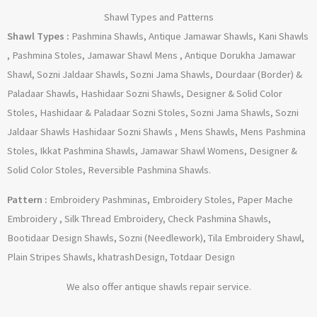
Shawl Types and Patterns
Shawl Types :
Pashmina Shawls, Antique Jamawar Shawls, Kani Shawls
, Pashmina Stoles, Jamawar Shawl Mens , Antique Dorukha Jamawar
Shawl, Sozni Jaldaar Shawls, Sozni Jama Shawls, Dourdaar (Border) &
Paladaar Shawls, Hashidaar Sozni Shawls, Designer & Solid Color
Stoles, Hashidaar & Paladaar Sozni Stoles, Sozni Jama Shawls, Sozni
Jaldaar Shawls Hashidaar Sozni Shawls , Mens Shawls, Mens Pashmina
Stoles, Ikkat Pashmina Shawls, Jamawar Shawl Womens, Designer &
Solid Color Stoles, Reversible Pashmina Shawls.
Pattern :
Embroidery Pashminas, Embroidery Stoles, Paper Mache
Embroidery , Silk Thread Embroidery, Check Pashmina Shawls,
Bootidaar Design Shawls, Sozni (Needlework), Tila Embroidery Shawl,
Plain Stripes Shawls, khatrashDesign, Totdaar Design
We also offer antique shawls repair service.