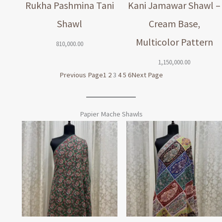
Rukha Pashmina Tani
Kani Jamawar Shawl –
Shawl
Cream Base,
Multicolor Pattern
810,000.00
1,150,000.00
Previous Page
1
2
3
4
5
6
Next Page
Papier Mache Shawls