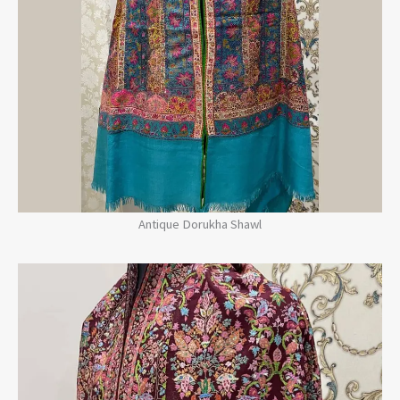
Antique Dorukha Shawl