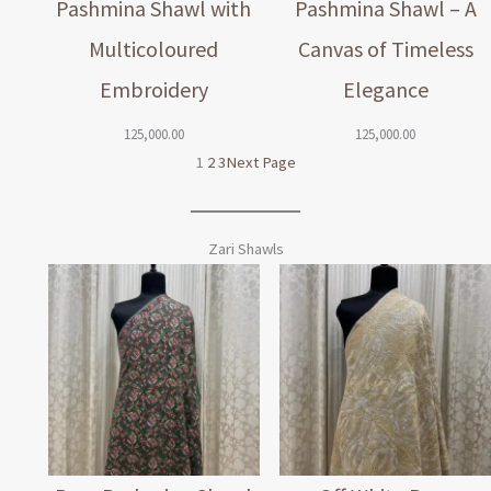
Pashmina Shawl with
Pashmina Shawl – A
Multicoloured
Canvas of Timeless
Embroidery
Elegance
125,000.00
125,000.00
1
2
3
Next Page
Zari Shawls