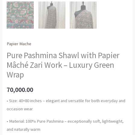
Papier Mache
Pure Pashmina Shawl with Papier
Mâché Zari Work – Luxury Green
Wrap
70,000.00
• Size: 40×80 inches – elegant and versatile for both everyday and
occasion wear
• Material: 100% Pure Pashmina – exceptionally soft, lightweight,
and naturally warm