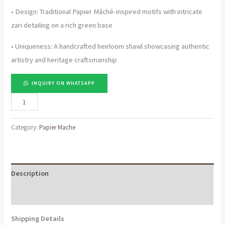
• Design: Traditional Papier Mâché-inspired motifs with intricate
zari detailing on a rich green base
• Uniqueness: A handcrafted heirloom shawl showcasing authentic
artistry and heritage craftsmanship
INQUIRY ON WHATSAPP
Pure
Pashmina
Shawl
Category:
Papier Mache
with
Papier
Mâché
Description
Zari
Work
Reviews (0)
–
Shipping Details
Luxury