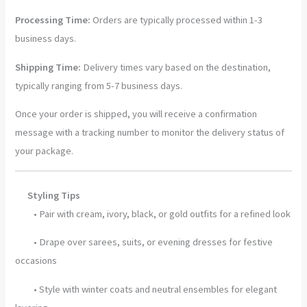
Green
Processing Time:
Orders are typically processed within 1-3
Wrap
business days.
quantity
Shipping Time:
Delivery times vary based on the destination,
typically ranging from 5-7 business days.
Once your order is shipped, you will receive a confirmation
message with a tracking number to monitor the delivery status of
your package.
Styling Tips
• Pair with cream, ivory, black, or gold outfits for a refined look
• Drape over sarees, suits, or evening dresses for festive
occasions
• Style with winter coats and neutral ensembles for elegant