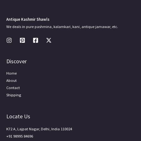
Antique Kashmir Shawls
We deals in pure pashmina, kalamkari, kani, antique jamawar, etc.
Discover
Home
About
Contact
Shipping
Locate Us
K72 A, Lajpat Nagar, Delhi, India 110024
+91 98995 84696