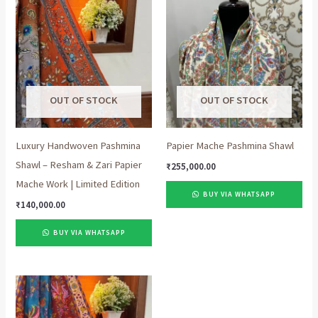
OUT OF STOCK
OUT OF STOCK
Luxury Handwoven Pashmina
Papier Mache Pashmina Shawl
Shawl – Resham & Zari Papier
₹
255,000.00
Mache Work | Limited Edition
BUY VIA WHATSAPP
₹
140,000.00
BUY VIA WHATSAPP