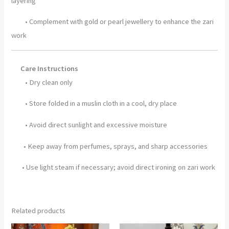
layering
• Complement with gold or pearl jewellery to enhance the zari
work
Care Instructions
• Dry clean only
• Store folded in a muslin cloth in a cool, dry place
• Avoid direct sunlight and excessive moisture
• Keep away from perfumes, sprays, and sharp accessories
• Use light steam if necessary; avoid direct ironing on zari work
Related products