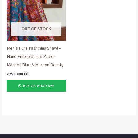
OUT OF STOCK
Men’s Pure Pashmina Shawl –
Hand Embroidered Papier
Mâché | Blue & Maroon Beauty
₹
250,000.00
BUY VIA WHATSAPP