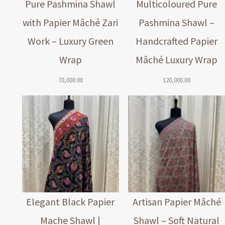
Pure Pashmina Shawl
Multicoloured Pure
with Papier Mâché Zari
Pashmina Shawl –
Work – Luxury Green
Handcrafted Papier
Wrap
Mâché Luxury Wrap
70,000.00
120,000.00
Elegant Black Papier
Artisan Papier Mâché
Mache Shawl |
Shawl – Soft Natural