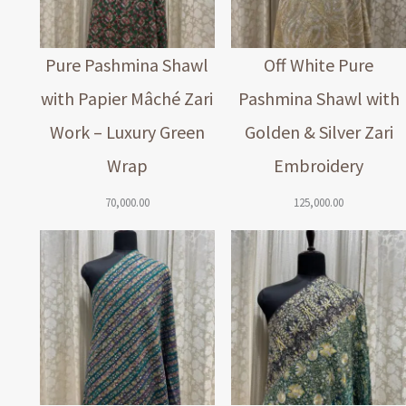
Pure Pashmina Shawl
Off White Pure
with Papier Mâché Zari
Pashmina Shawl with
Work – Luxury Green
Golden & Silver Zari
Wrap
Embroidery
70,000.00
125,000.00