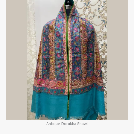
Antique Dorukha Shawl