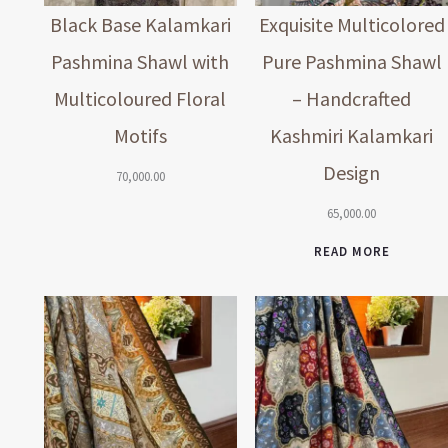
Black Base Kalamkari
Exquisite Multicolored
Pashmina Shawl with
Pure Pashmina Shawl
Multicoloured Floral
– Handcrafted
Motifs
Kashmiri Kalamkari
Design
70,000.00
65,000.00
READ MORE