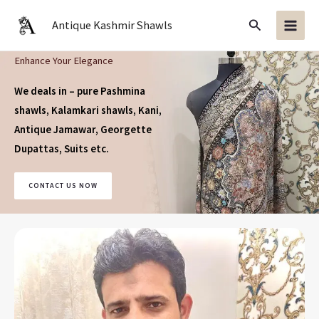
Skip
Search
Antique Kashmir Shawls
to
content
Enhance Your Elegance
We deals in – pure Pashmina
shawls, Kalamkari shawls, Kani,
Antique Jamawar, Georgette
Dupattas, Suits
etc.
CONTACT US NOW