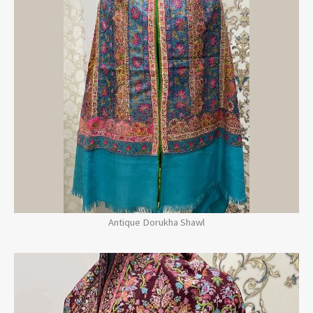
Antique Dorukha Shawl