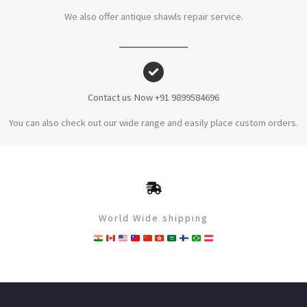
We also offer antique shawls repair service.
Contact us Now +91 9899584696
You can also check out our wide range and easily place custom orders.
World Wide shipping