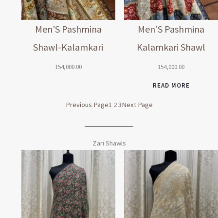
Men’S Pashmina
Men’S Pashmina
Shawl-Kalamkari
Kalamkari Shawl
154,000.00
154,000.00
READ MORE
Previous Page
1
2
3
Next Page
Zari Shawls