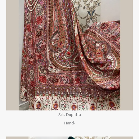
Silk Dupatta
Hand-