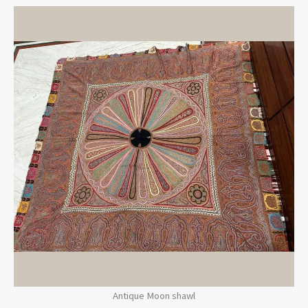
Antique Moon shawl