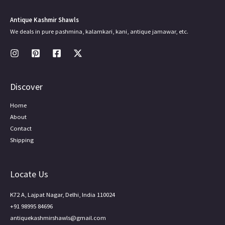
Antique Kashmir Shawls
We deals in pure pashmina, kalamkari, kani, antique jamawar, etc.
Discover
Home
About
Contact
Shipping
Locate Us
K72 A, Lajpat Nagar, Delhi, India 110024
+91 98995 84696
antiquekashmirshawls@gmail.com