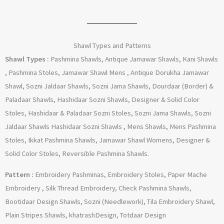
Shawl Types and Patterns
Shawl Types :
Pashmina Shawls, Antique Jamawar Shawls, Kani Shawls
, Pashmina Stoles, Jamawar Shawl Mens , Antique Dorukha Jamawar
Shawl, Sozni Jaldaar Shawls, Sozni Jama Shawls, Dourdaar (Border) &
Paladaar Shawls, Hashidaar Sozni Shawls, Designer & Solid Color
Stoles, Hashidaar & Paladaar Sozni Stoles, Sozni Jama Shawls, Sozni
Jaldaar Shawls Hashidaar Sozni Shawls , Mens Shawls, Mens Pashmina
Stoles, Ikkat Pashmina Shawls, Jamawar Shawl Womens, Designer &
Solid Color Stoles, Reversible Pashmina Shawls.
Pattern :
Embroidery Pashminas, Embroidery Stoles, Paper Mache
Embroidery , Silk Thread Embroidery, Check Pashmina Shawls,
Bootidaar Design Shawls, Sozni (Needlework), Tila Embroidery Shawl,
Plain Stripes Shawls, khatrashDesign, Totdaar Design