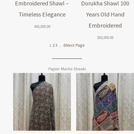
Embroidered Shawl –
Dorukha Shawl 100
Timeless Elegance
Years Old Hand
Embroidered
360,000.00
350,000.00
1
2
3
…
6
Next Page
Papier Mache Shawls