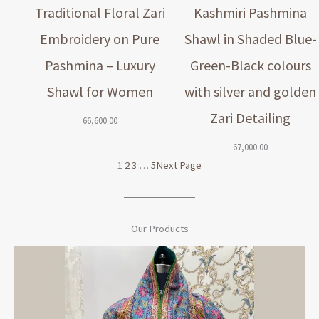
Traditional Floral Zari
Kashmiri Pashmina
Embroidery on Pure
Shawl in Shaded Blue-
Pashmina – Luxury
Green-Black colours
Shawl for Women
with silver and golden
Zari Detailing
66,600.00
67,000.00
1
2
3
…
5
Next Page
Our Products