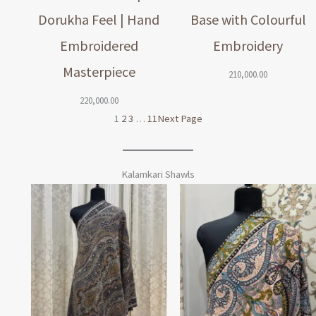
Dorukha Feel | Hand
Base with Colourful
Embroidered
Embroidery
Masterpiece
210,000.00
220,000.00
1
2
3
…
11
Next Page
Kalamkari Shawls