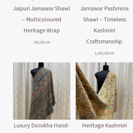
Jaipuri Jamawar Shawl
Jamawar Pashmina
– Multicoloured
Shawl – Timeless
Heritage Wrap
Kashmiri
Craftsmanship
300,000.00
1,600,000.00
Luxury Dorukha Hand-
Heritage Kashmiri