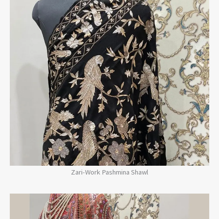
Zari-Work Pashmina Shawl