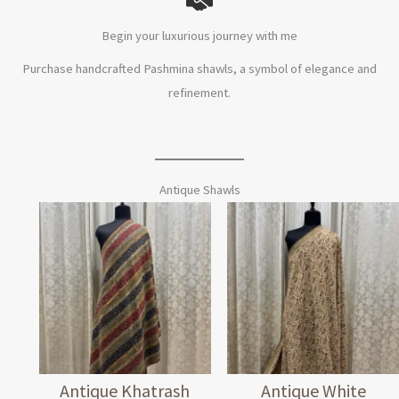
Begin your luxurious journey with me
Purchase handcrafted Pashmina shawls, a symbol of elegance and
refinement.
Antique Shawls
Antique Khatrash
Antique White