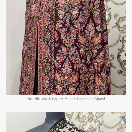
Needle-Work Papier Mache Pashmina Shawl