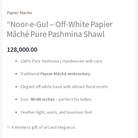
Papier Mache
“Noor-e-Gul – Off-White Papier
Mâché Pure Pashmina Shawl
128,000.00
100% Pure Pashmina | Handwoven with care
Traditional
Papier Mâché embroidery
Elegant off-white base with vibrant floral motifs
Size:
40×80 inches
– perfect for ladies
Feather-light, warm, and luxurious feel
✨ A timeless gift of art and elegance.