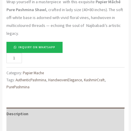
Wrap yourself in a masterpiece with this exquisite
Papier Mâché
Pure Pashmina Shawl
, crafted in lady size (40×80 inches). The soft
off-white base is adorned with vivid floral vines, handwoven in
multicoloured threads — echoing the soul of Najibabadi’s artistic
legacy.
INQUIRY ON WHATSAPP
"Noor-
e-
Gul
Category:
Papier Mache
–
Tags:
AuthenticPashmina
,
HandwovenElegance
,
KashmirCraft
,
PurePashmina
Off-
White
Papier
Mâché
Description
Pure
Reviews (0)
Pashmina