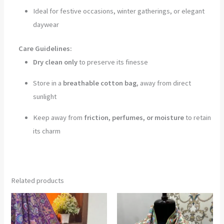
Ideal for festive occasions, winter gatherings, or elegant
daywear
Care Guidelines:
Dry clean only
to preserve its finesse
Store in a
breathable cotton bag
, away from direct
sunlight
Keep away from
friction, perfumes, or moisture
to retain
its charm
Related products