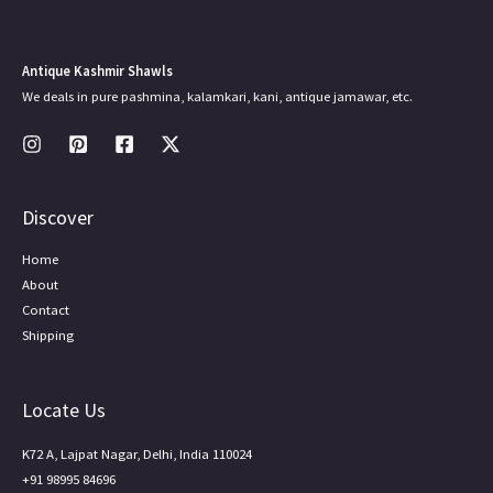
Antique Kashmir Shawls
We deals in pure pashmina, kalamkari, kani, antique jamawar, etc.
Discover
Home
About
Contact
Shipping
Locate Us
K72 A, Lajpat Nagar, Delhi, India 110024
+91 98995 84696