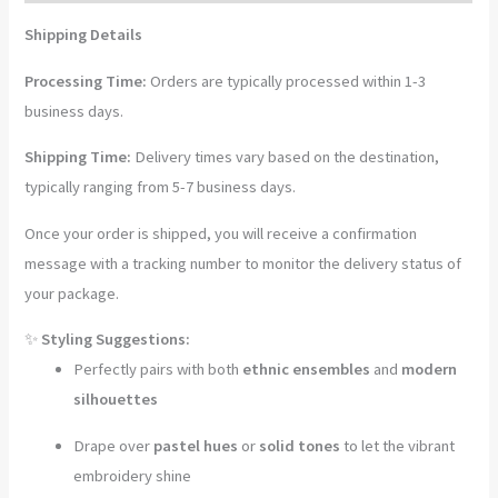
Shawl
Shipping Details
quantity
Processing Time:
Orders are typically processed within 1-3
business days.
Shipping Time:
Delivery times vary based on the destination,
typically ranging from 5-7 business days.
Once your order is shipped, you will receive a confirmation
message with a tracking number to monitor the delivery status of
your package.
✨
Styling Suggestions:
Perfectly pairs with both
ethnic ensembles
and
modern
silhouettes
Drape over
pastel hues
or
solid tones
to let the vibrant
embroidery shine