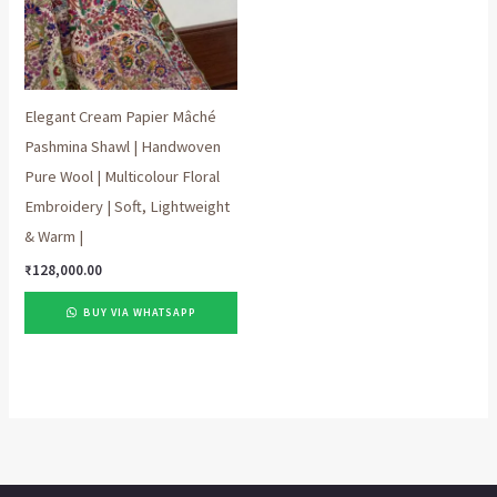
Elegant Cream Papier Mâché
Pashmina Shawl | Handwoven
Pure Wool | Multicolour Floral
Embroidery | Soft, Lightweight
& Warm |
₹
128,000.00
BUY VIA WHATSAPP