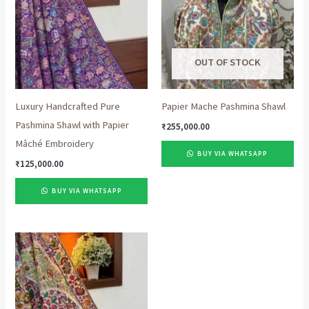
OUT OF STOCK
Luxury Handcrafted Pure
Papier Mache Pashmina Shawl
Pashmina Shawl with Papier
₹
255,000.00
Mâché Embroidery
BUY VIA WHATSAPP
₹
125,000.00
BUY VIA WHATSAPP