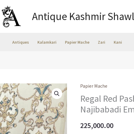
Antique Kashmir Shawl
Antiques
Kalamkari
Papier Mache
Zari
Kani
Papier Mache
Regal Red Pas
Najibabadi Em
225,000.00