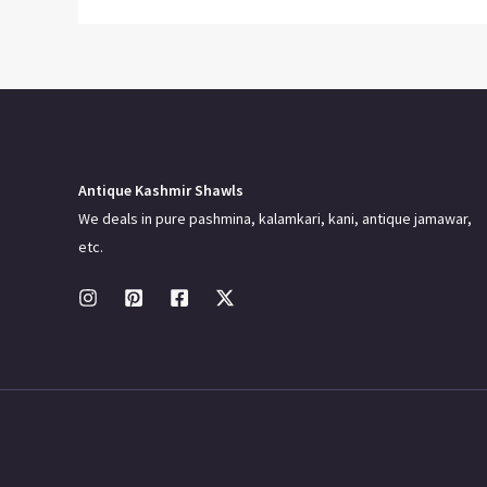
Antique Kashmir Shawls
We deals in pure pashmina, kalamkari, kani, antique jamawar,
etc.