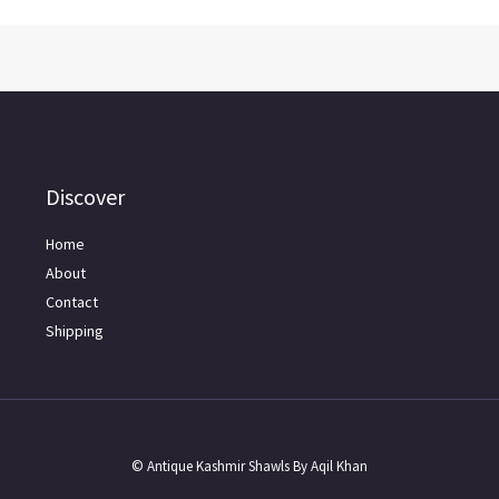
Discover
Home
About
Contact
Shipping
© Antique Kashmir Shawls By Aqil Khan