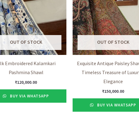
OUT OF STOCK
OUT OF STOCK
ilk Embroidered Kalamkari
Exquisite Antique Paisley Shaw
Pashmina Shawl
Timeless Treasure of Luxur
Elegance
₹
120,000.00
₹
150,000.00
BUY VIA WHATSAPP
BUY VIA WHATSAPP