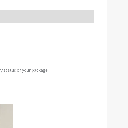
y status of your package.