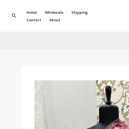
Skip
to
Home
Wholesale
Shipping
Search
Contact
About
content