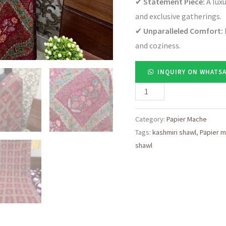
✔
Statement Piece:
A luxu
and exclusive gatherings.
✔
Unparalleled Comfort:
and coziness.
INQUIRY ON WHATS
Regal
Red
Pashmina
Category:
Papier Mache
Tags:
kashmiri shawl
,
Papier 
Shawl
shawl
with
Elegant
Najibabadi
Embroidery
quantity