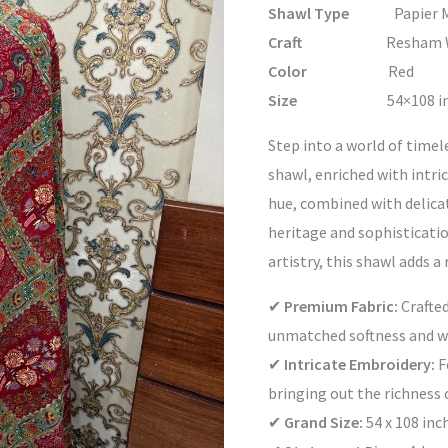
Shawl Type
Papier M
Craft
Resham Work &
Color
Red
Size
54×108 inc
Step into a world of timel
shawl, enriched with intri
hue, combined with delica
heritage and sophisticati
artistry, this shawl adds a
✔
Premium Fabric:
Crafted
unmatched softness and 
✔
Intricate Embroidery:
F
bringing out the richness o
✔
Grand Size:
54 x 108 inc