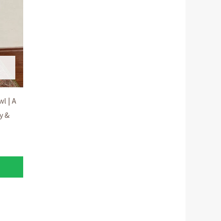
l | A
y &