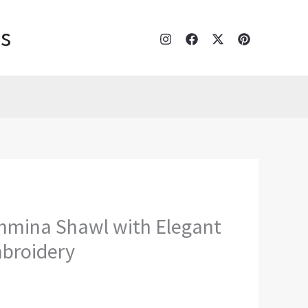
s
hmina Shawl with Elegant
broidery