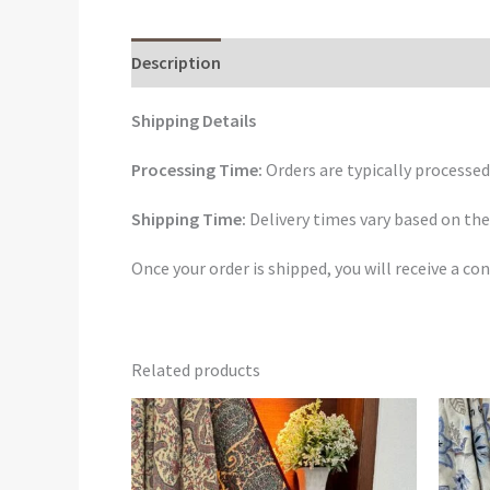
Description
Reviews (0)
Shipping Details
Processing Time:
Orders are typically processed
Shipping Time:
Delivery times vary based on the
Once your order is shipped, you will receive a 
Related products