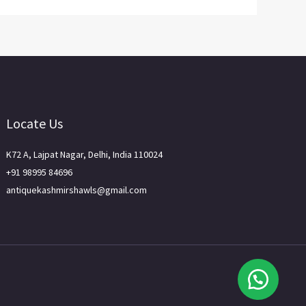
Locate Us
K72 A, Lajpat Nagar, Delhi, India 110024
+91 98995 84696
antiquekashmirshawls@gmail.com