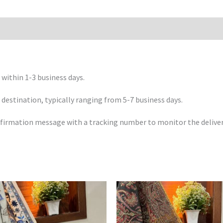
 within 1-3 business days.
 destination, typically ranging from 5-7 business days.
confirmation message with a tracking number to monitor the deliver