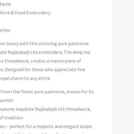
ache
 Hand Embroidery
hes
ess luxury with this stunning pure pashmina
cate Najibabadi silk embroidery. The deep red
te threadwork, creates a masterpiece of
on. Designed for those who appreciate fine
 royal charm to any attire.
 from the finest pure pashmina, known for its
warmth.
eatures exquisite Najibabadi silk threadwork,
f tradition.
hes – perfect for a majestic and elegant drape.