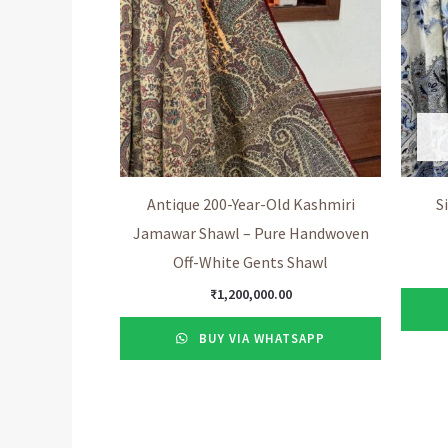
Antique 200-Year-Old Kashmiri
S
Jamawar Shawl – Pure Handwoven
Off-White Gents Shawl
₹
1,200,000.00
BUY VIA WHATSAPP