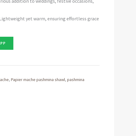
rious addition to weddings, festive occasions,
Lightweight yet warm, ensuring effortless grace
APP
mache
,
Papier mache pashmina shawl
,
pashmina