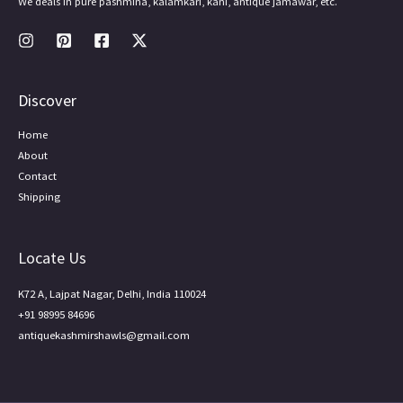
We deals in pure pashmina, kalamkari, kani, antique jamawar, etc.
Discover
Home
About
Contact
Shipping
Locate Us
K72 A, Lajpat Nagar, Delhi, India 110024
+91 98995 84696
antiquekashmirshawls@gmail.com