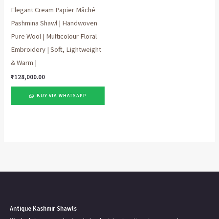
Elegant Cream Papier Mâché
Pashmina Shawl | Handwoven
Pure Wool | Multicolour Floral
Embroidery | Soft, Lightweight
& Warm |
₹
128,000.00
BUY VIA WHATSAPP
Antique Kashmir Shawls