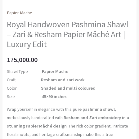
Papier Mache
Royal Handwoven Pashmina Shawl
– Zari & Resham Papier Mâché Art |
Luxury Edit
175,000.00
Shawl Type
Papier Mache
Craft
Resham and zari work
Color
Shaded and multi coloured
Size
45×90 inches
Wrap yourself in elegance with this
pure pashmina shawl
,
meticulously handcrafted with
Resham and Zari embroidery in a
stunning Papier Mâché design
. The rich color gradient, intricate
floral motifs, and heritage craftsmanship make this a true