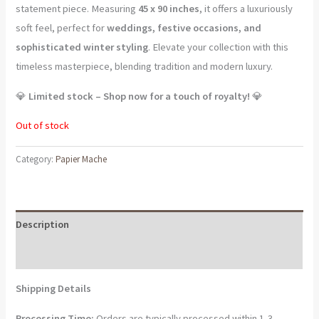
statement piece. Measuring
45 x 90 inches
, it offers a luxuriously
soft feel, perfect for
weddings, festive occasions, and
sophisticated winter styling
. Elevate your collection with this
timeless masterpiece, blending tradition and modern luxury.
💎
Limited stock – Shop now for a touch of royalty!
💎
Out of stock
Category:
Papier Mache
Description
Reviews (0)
Shipping Details
Processing Time:
Orders are typically processed within 1-3