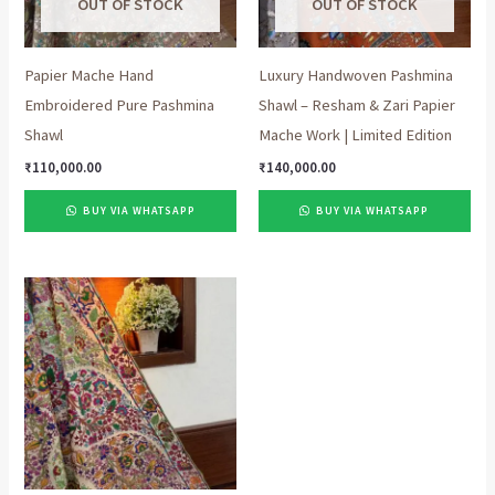
OUT OF STOCK
OUT OF STOCK
Papier Mache Hand
Luxury Handwoven Pashmina
Embroidered Pure Pashmina
Shawl – Resham & Zari Papier
Shawl
Mache Work | Limited Edition
₹
110,000.00
₹
140,000.00
BUY VIA WHATSAPP
BUY VIA WHATSAPP