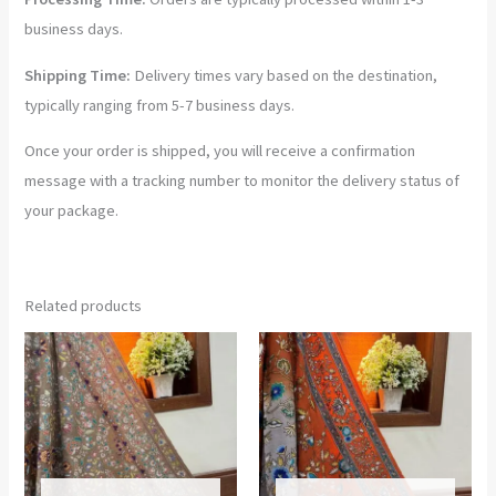
business days.
Shipping Time:
Delivery times vary based on the destination,
typically ranging from 5-7 business days.
Once your order is shipped, you will receive a confirmation
message with a tracking number to monitor the delivery status of
your package.
Related products