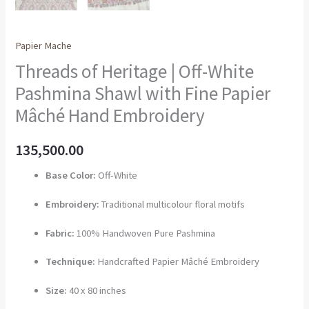
Papier Mache
Threads of Heritage | Off-White
Pashmina Shawl with Fine Papier
Mâché Hand Embroidery
135,500.00
Base Color:
Off-White
Embroidery:
Traditional multicolour floral motifs
Fabric:
100% Handwoven Pure Pashmina
Technique:
Handcrafted Papier Mâché Embroidery
Size:
40 x 80 inches