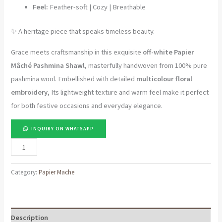
Feel:
Feather-soft | Cozy | Breathable
✨ A heritage piece that speaks timeless beauty.
Grace meets craftsmanship in this exquisite
off-white Papier
Mâché Pashmina Shawl
, masterfully handwoven from 100% pure
pashmina wool. Embellished with detailed
multicolour floral
embroidery
, Its lightweight texture and warm feel make it perfect
for both festive occasions and everyday elegance.
INQUIRY ON WHATSAPP
Threads
of
Heritage
Category:
Papier Mache
|
Off-
White
Description