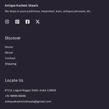
Antique Kashmir Shawls
We deals in pure pashmina, kalamkari, kani, antique jamawar, etc.
Discover
Home
About
Contact
Shipping
Locate Us
K72 A, Lajpat Nagar, Delhi, India 110024
+91 98995 84696
antiquekashmirshawls@gmail.com