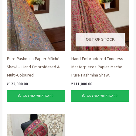
OUT OF STOCK
Pure Pashmina Papier Mâché
Hand Embroidered Timeless
Shawl – Hand Embroidered &
Masterpieces Papier Mache
Multi-Coloured
Pure Pashmina Shawl
₹
122,000.00
₹
111,000.00
BUY VIA WHATSAPP
BUY VIA WHATSAPP