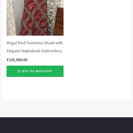
Regal Red Pashmina Shawl with
Elegant Najibabadi Embroidery
₹
225,000.00
BUY VIA WHATSAPP