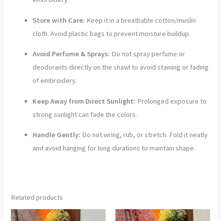
Store with Care:
Keep it in a breathable cotton/muslin
cloth. Avoid plastic bags to prevent moisture buildup.
Avoid Perfume & Sprays:
Do not spray perfume or
deodorants directly on the shawl to avoid staining or fading
of embroidery.
Keep Away from Direct Sunlight:
Prolonged exposure to
strong sunlight can fade the colors.
Handle Gently:
Do not wring, rub, or stretch. Fold it neatly
and avoid hanging for long durations to maintain shape.
Related products