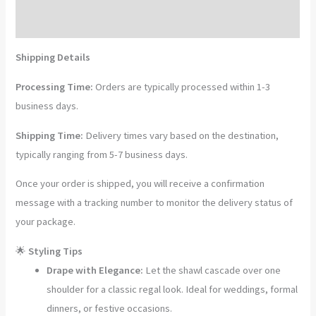
Pashmina
Shawl
Reviews (0)
with
Shipping Details
Fine
Papier
Processing Time:
Orders are typically processed within 1-3
Mâché
business days.
Hand
Shipping Time:
Delivery times vary based on the destination,
Embroidery
typically ranging from 5-7 business days.
quantity
Once your order is shipped, you will receive a confirmation
message with a tracking number to monitor the delivery status of
your package.
🌟
Styling Tips
Drape with Elegance:
Let the shawl cascade over one
shoulder for a classic regal look. Ideal for weddings, formal
dinners, or festive occasions.