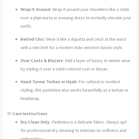
Wrap It Around:
Wrap it around your shoulders like a stole
over a plain kurta or evening dress to instantly elevate your
outfit.
Belted Chic:
Wear it like a dupatta and cinch at the waist
with a slim belt for a modern Indo-western fusion style.
Over Coats & Blazers:
Add a layer of luxury to winter wear
by styling it over a solid-colored coat or blazer.
Head-Turner Turban or Hijab:
For cultural or modest
styling, this pashmina also works beautifully as a turban or
headwrap.
🧼
Care Instructions
Dry Clean Only:
Pashmina is a delicate fabric. Always opt
for professional dry cleaning to maintain its softness and
embroidery.